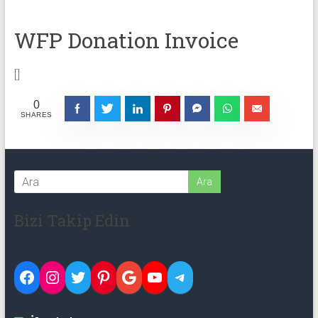
WFP Donation Invoice
[]
0
SHARES
Bizi Takip Edin
Facebook
Instagram
Twitter
Pinterest
Google
YouTube
Telegram